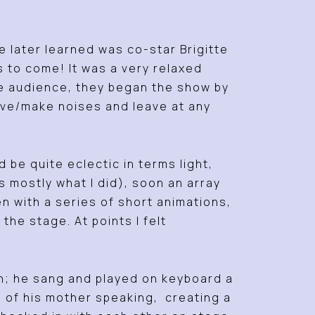
 later learned was co-star Brigitte
 to come! It was a very relaxed
he audience, they began the show by
ove/make noises and leave at any
be quite eclectic in terms light,
mostly what I did), soon an array
n with a series of short animations,
he stage. At points I felt
wn; he sang and played on keyboard a
s of his mother speaking, creating a