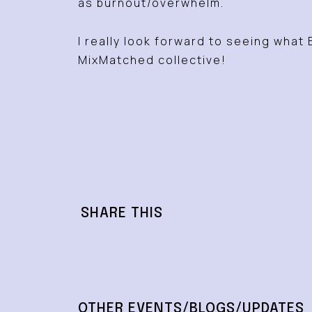
as burnout/overwhelm.
I really look forward to seeing what 
MixMatched collective!
SHARE THIS
OTHER EVENTS/BLOGS/UPDATES