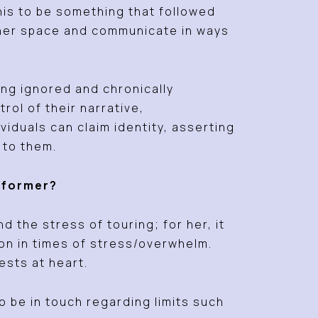
his to be something that followed
 her space and communicate in ways
ing ignored and chronically
ol of their narrative,
iduals can claim identity, asserting
e to them.
erformer?
 the stress of touring; for her, it
on in times of stress/overwhelm.
ests at heart.
o be in touch regarding limits such