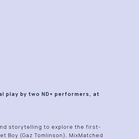
al play by two ND+ performers, at
d storytelling to explore the first-
iet Boy (Gaz Tomlinson),
MixMatched