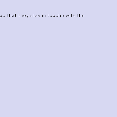
ope that they stay in touche with the