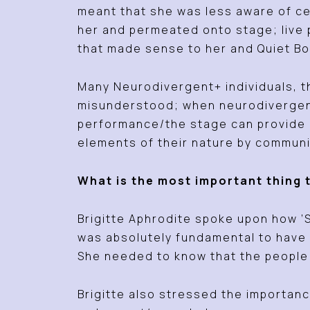
meant that she was less aware of ce
her and permeated onto stage; live
that made sense to her and Quiet Bo
Many Neurodivergent+ individuals, t
misunderstood; when neurodivergent+
performance/the stage can provide c
elements of their nature by communi
What is the most important thing 
Brigitte Aphrodite spoke upon how ‘S
was absolutely fundamental to have 
She needed to know that the people 
Brigitte also stressed the importanc