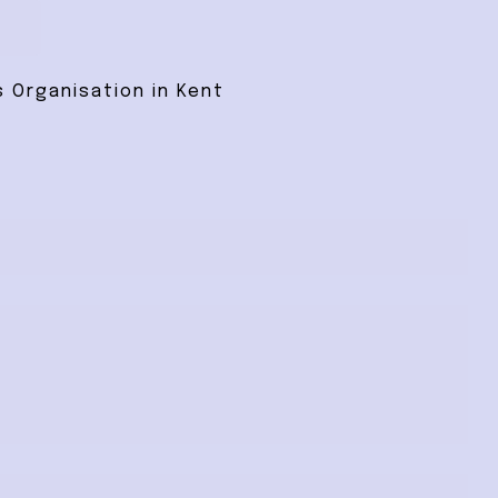
 Organisation in Kent