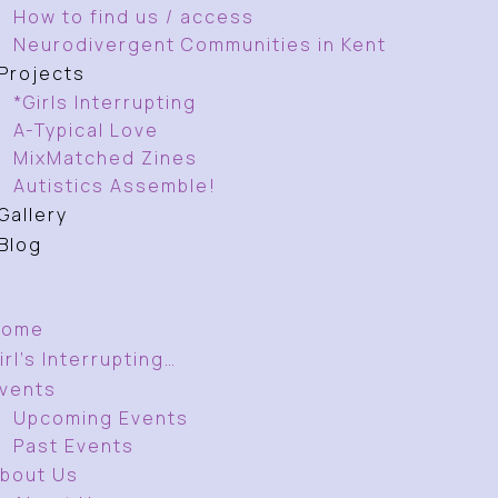
How to find us / access
Neurodivergent Communities in Kent
Projects
*Girls Interrupting
A-Typical Love
MixMatched Zines
Autistics Assemble!
Gallery
Blog
Home
irl’s Interrupting…
vents
Upcoming Events
Past Events
bout Us