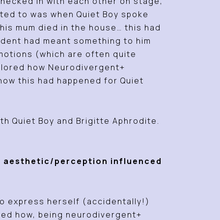
checked in with each other on stage,
nected to was when Quiet Boy spoke
his mum died in the house… this had
ncident had meant something to him
emotions (which are often quite
xplored how Neurodivergent+
how this had happened for Quiet
h Quiet Boy and Brigitte Aphrodite.
+ aesthetic/perception influenced
 express herself (accidentally!)
sed how, being neurodivergent+