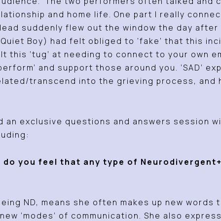
e audience. The two performers often talked and 
relationship and home life. One part I really con
ad suddenly flew out the window the day after 
Quiet Boy) had felt obliged to ‘fake’ that this i
elt this ‘tug’ at needing to connect to your own 
 ‘perform’ and support those around you. ‘SAD’ e
lated/transcend into the grieving process, and 
 an exclusive questions and answers session wit
luding:
 do you feel that any type of Neurodivergent
being ND, means she often makes up new words to
e new ‘modes’ of communication. She also expres