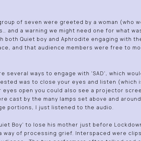
l group of seven were greeted by a woman (who we
es… and a warning we might need one for what was
th both Quiet boy and Aphrodite engaging with t
space, and that audience members were free to m
e several ways to engage with ‘SAD’, which would 
ed was to close your eyes and listen (which is 
r eyes open you could also see a projector scree
ere cast by the many lamps set above and around t
ge portions, I just listened to the audio.
‘Quiet Boy’ to lose his mother just before Lockdo
a way of processing grief. Interspaced were clip