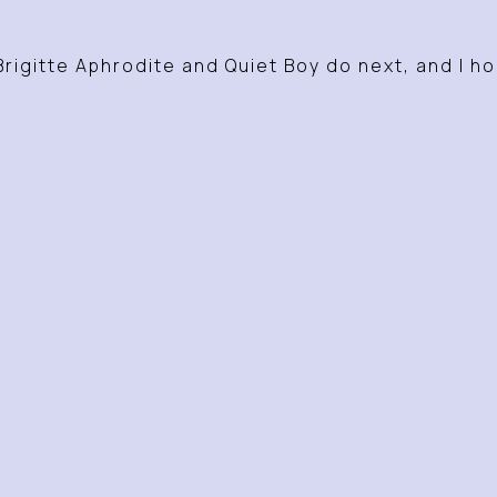
Brigitte Aphrodite and Quiet Boy do next, and I h