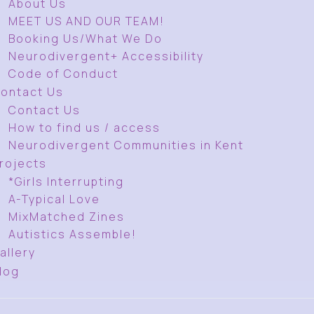
About Us
MEET US AND OUR TEAM!
Booking Us/What We Do
Neurodivergent+ Accessibility
Code of Conduct
ontact Us
Contact Us
How to find us / access
Neurodivergent Communities in Kent
rojects
*Girls Interrupting
A-Typical Love
MixMatched Zines
Autistics Assemble!
allery
log