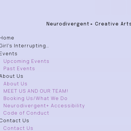
Neurodivergent+ Creative Arts
Home
Girl’s Interrupting…
Events
Upcoming Events
Past Events
About Us
About Us
MEET US AND OUR TEAM!
Booking Us/What We Do
Neurodivergent+ Accessibility
Code of Conduct
Contact Us
Contact Us