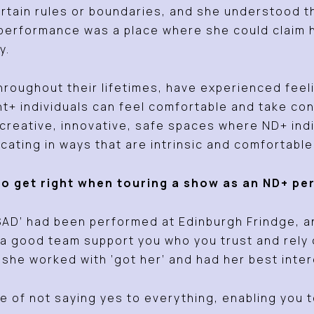
rtain rules or boundaries, and she understood t
 performance was a place where she could claim
y.
hroughout their lifetimes, have experienced feel
 individuals can feel comfortable and take contr
reative, innovative, safe spaces where ND+ indiv
cating in ways that are intrinsic and comfortabl
to get right when touring a show as an ND+ p
AD’ had been performed at Edinburgh Frindge, and
a good team support you who you trust and rely 
she worked with ‘got her’ and had her best inter
e of not saying yes to everything, enabling you t