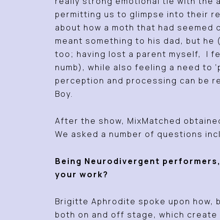
really strong emotional tie with th
permitting us to glimpse into their 
about how a moth that had seemed de
meant something to his dad, but he (
too; having lost a parent myself, I f
numb), while also feeling a need to
perception and processing can be re
Boy.
After the show, MixMatched obtained
We asked a number of questions inc
Being Neurodivergent performers,
your work?
Brigitte Aphrodite spoke upon how, 
both on and off stage, which creat