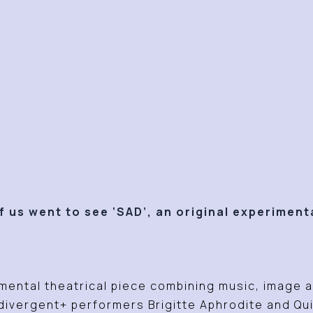
 us went to see ‘SAD’, an original experiment
.
mental theatrical piece combining music, image an
ivergent+ performers Brigitte Aphrodite and Qu