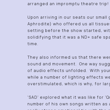
arranged an impromptu theatre trip!
Upon arriving in our seats our smal
Aphrodite) who offered us all tissu
setting before the show started, wi
solidifying that it was a ND+ safe 
time.
They also informed us that there wer
sound and movement. One way suggest
of audio effects unfolded. With you
while a number of lighting effects w
overstimulated, which is why, for lar
‘SAD’ explored what it was like for 
number of his own songs written as 