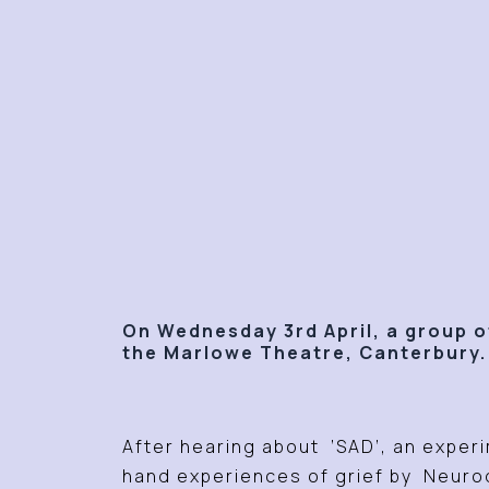
On Wednesday 3rd April, a group of
the Marlowe Theatre, Canterbury
After hearing about ‘SAD’, an experi
hand experiences of grief by Neurod