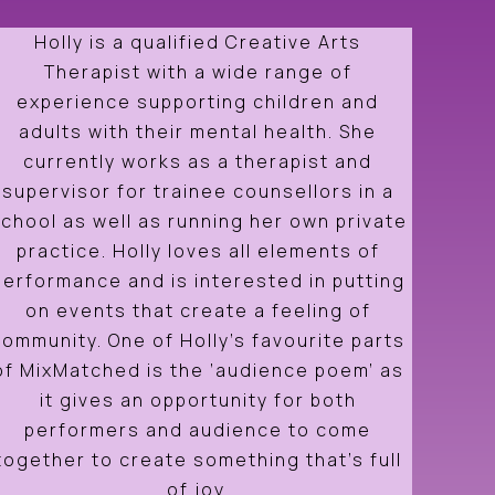
Holly is a qualified Creative Arts
Therapist with a wide range of
experience supporting children and
adults with their mental health. She
currently works as a therapist and
supervisor for trainee counsellors in a
chool as well as running her own private
practice. Holly loves all elements of
performance and is interested in putting
on events that create a feeling of
community. One of Holly’s favourite parts
of MixMatched is the ‘audience poem’ as
it gives an opportunity for both
performers and audience to come
together to create something that’s full
of joy.