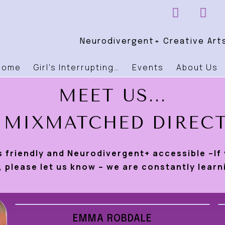
Neurodivergent+ Creative Arts
Home
Girl’s Interrupting…
Events
About Us
MEET US...
 MIXMATCHED DIREC
s friendly and Neurodivergent+ accessible –If
 please let us know – we are constantly learn
EMMA ROBDALE