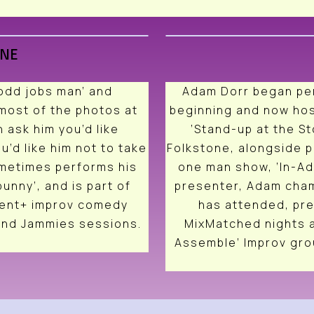
RNE
‘odd jobs man’ and
Adam Dorr began per
most of the photos at
beginning and now hos
 ask him you’d like
‘Stand-up at the St
u’d like him not to take
Folkstone, alongside p
ometimes performs his
one man show, ‘In-A
unny’, and is part of
presenter, Adam cham
gent+ improv comedy
has attended, pr
and Jammies sessions.
MixMatched nights a
Assemble’ Improv grou