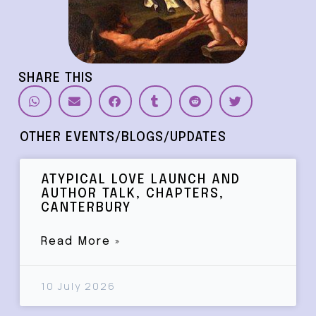
SHARE THIS
OTHER EVENTS/BLOGS/UPDATES
ATYPICAL LOVE LAUNCH AND
AUTHOR TALK, CHAPTERS,
CANTERBURY
Read More »
10 July 2026