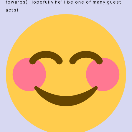
fowards) Hopefully he’ll be one of many guest
acts!