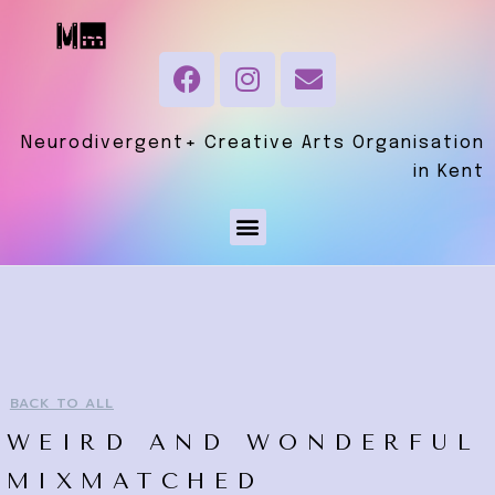
Neurodivergent+ Creative Arts Organisation
in Kent
BACK TO ALL
WEIRD AND WONDERFUL
MIXMATCHED