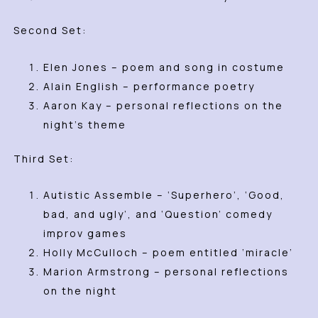
Second Set:
Elen Jones – poem and song in costume
Alain English – performance poetry
Aaron Kay – personal reflections on the
night’s theme
Third Set:
Autistic Assemble – ‘Superhero’, ‘Good,
bad, and ugly’, and ‘Question’ comedy
improv games
Holly McCulloch – poem entitled ‘miracle’
Marion Armstrong – personal reflections
on the night