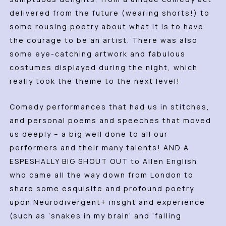
delivered from the future (wearing shorts!) to
some rousing poetry about what it is to have
the courage to be an artist. There was also
some eye-catching artwork and fabulous
costumes displayed during the night, which
really took the theme to the next level!
Comedy performances that had us in stitches,
and personal poems and speeches that moved
us deeply – a big well done to all our
performers and their many talents! AND A
ESPESHALLY BIG SHOUT OUT to Allen English
who came all the way down from London to
share some esquisite and profound poetry
upon Neurodivergent+ insght and experience
(such as ‘snakes in my brain’ and ‘falling