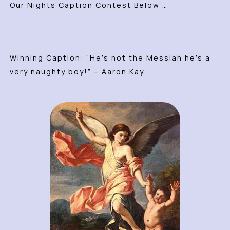
Our Nights Caption Contest Below …
Winning Caption: “He’s not the Messiah he’s a
very naughty boy!” – Aaron Kay