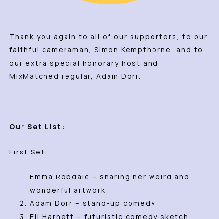
Thank you again to all of our supporters, to our
faithful cameraman, Simon Kempthorne, and to
our extra special honorary host and
MixMatched regular, Adam Dorr.
Our Set List:
First Set:
Emma Robdale – sharing her weird and
wonderful artwork
Adam Dorr – stand-up comedy
Eli Harnett – futuristic comedy sketch