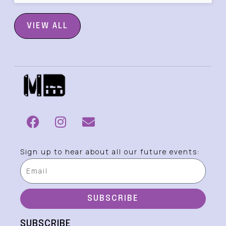
VIEW ALL
Sign up to hear about all our future events:
SUBSCRIBE
SUBSCRIBE