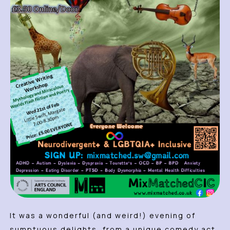
It was a wonderful (and weird!) evening of
sumptuous delights, from a unique comedy act