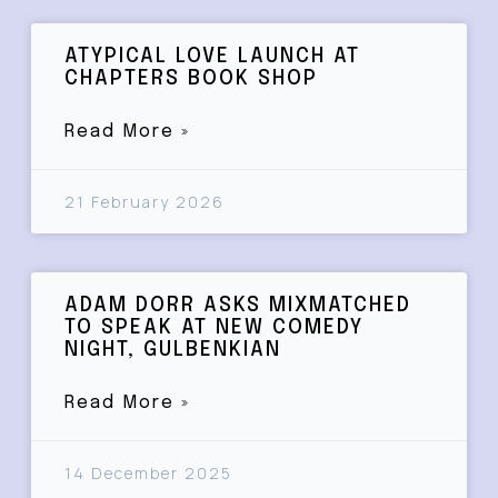
ATYPICAL LOVE LAUNCH AT
CHAPTERS BOOK SHOP
Read More »
21 February 2026
ADAM DORR ASKS MIXMATCHED
TO SPEAK AT NEW COMEDY
NIGHT, GULBENKIAN
Read More »
14 December 2025