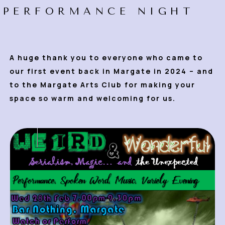
PERFORMANCE NIGHT
A huge thank you to everyone who came to
our first event back in Margate in 2024 – and
to the Margate Arts Club for making your
space so warm and welcoming for us.