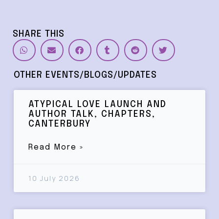
SHARE THIS
OTHER EVENTS/BLOGS/UPDATES
ATYPICAL LOVE LAUNCH AND
AUTHOR TALK, CHAPTERS,
CANTERBURY
Read More »
10 July 2026