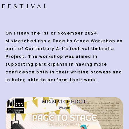
FESTIVAL
On Friday the 1st of November 2024,
MixMatched ran a Page to Stage Workshop as
part of Canterbury Art’s festival Umbrella
Project. The
workshop was aimed in
supporting participants in having more
confidence both in their writing prowess and
in being able to perform their work.