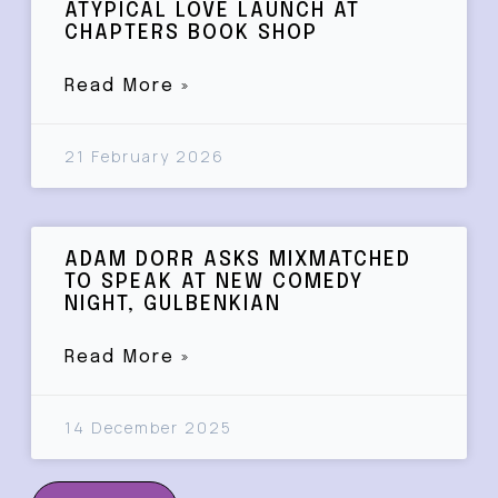
ATYPICAL LOVE LAUNCH AT
CHAPTERS BOOK SHOP
Read More »
21 February 2026
ADAM DORR ASKS MIXMATCHED
TO SPEAK AT NEW COMEDY
NIGHT, GULBENKIAN
Read More »
14 December 2025