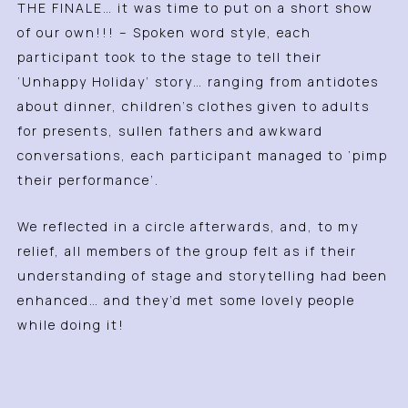
THE FINALE… it was time to put on a short show
of our own!!! – Spoken word style, each
participant took to the stage to tell their
‘Unhappy Holiday’ story… ranging from antidotes
about dinner, children’s clothes given to adults
for presents, sullen fathers and awkward
conversations, each participant managed to ‘pimp
their performance’.
We reflected in a circle afterwards, and, to my
relief, all members of the group felt as if their
understanding of stage and storytelling had been
enhanced… and they’d met some lovely people
while doing it!