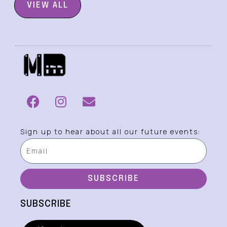
VIEW ALL
Sign up to hear about all our future events:
SUBSCRIBE
SUBSCRIBE