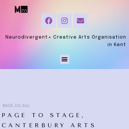
Neurodivergent+ Creative Arts Organisation
in Kent
BACK TO ALL
PAGE TO STAGE,
CANTERBURY ARTS