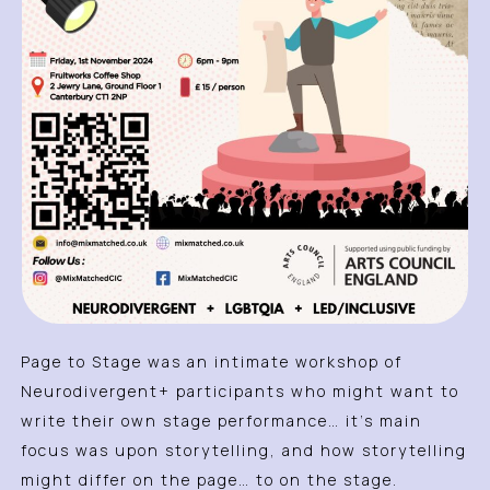
Page to Stage was an intimate workshop of
Neurodivergent+ participants who might want to
write their own stage performance… it’s main
focus was upon storytelling, and how storytelling
might differ on the page… to on the stage.