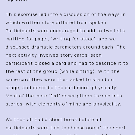
This exorcise led into a discussion of the ways in
which written story differed from spoken.
Participants were encouraged to add to two lists
‘writing for page’, ‘writing for stage’, and we
discussed dramatic parameters around each. The
next activity involved story cards; each
participant picked a card and had to describe it to
the rest of the group (while sitting). With the
same card they were then asked to stand on
stage, and describe the card more ‘physically’.
Most of the more ‘flat’ descriptions turned into
stories, with elements of mime and physicality.
We then all had a short break before all
participants were told to choose one of the short