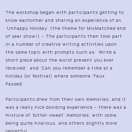
The workshop began with participants getting to
know eachother and sharing an experience of an
‘Unhappy Holiday’ (the theme for MixMatched end
of year show!) – The participants then took part
in a number of creative writing activities upon
the same topic with prompts such as: ‘Write a
short piece about the worst present you ever
received’, and ‘Can you remember a time at a
holiday (or festival) where someone ‘Faux
Passed’.
Participants drew from their own memories, and it
was a really nice bonding experience – there was a
mixture of ‘bitter-sweet’ memories, with some
being quite hilarious, and others slightly more
regretful.