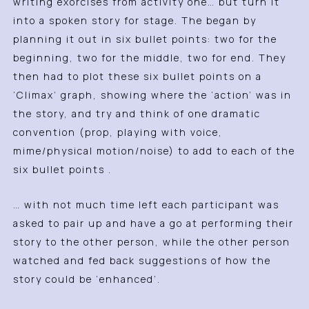
writing exorcises from activity one… but turn it
into a spoken story for stage. The began by
planning it out in six bullet points: two for the
beginning, two for the middle, two for end. They
then had to plot these six bullet points on a
‘Climax’ graph, showing where the ‘action’ was in
the story, and try and think of one dramatic
convention (prop, playing with voice,
mime/physical motion/noise) to add to each of the
six bullet points .
… with not much time left each participant was
asked to pair up and have a go at performing their
story to the other person, while the other person
watched and fed back suggestions of how the
story could be ‘enhanced’.