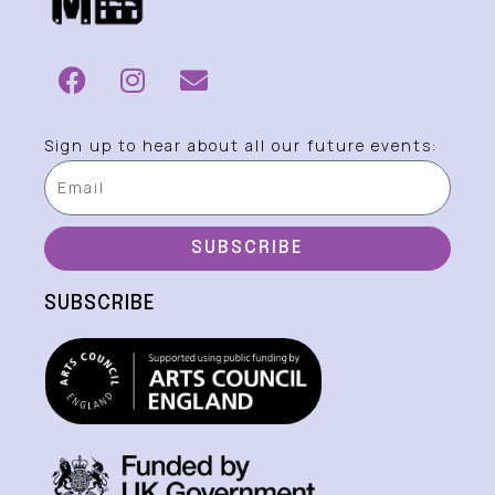
Sign up to hear about all our future events:
SUBSCRIBE
SUBSCRIBE