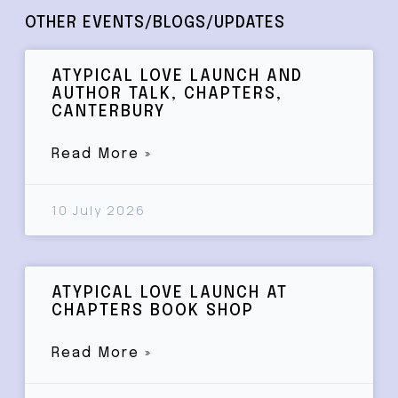
OTHER EVENTS/BLOGS/UPDATES
ATYPICAL LOVE LAUNCH AND
AUTHOR TALK, CHAPTERS,
CANTERBURY
Read More »
10 July 2026
ATYPICAL LOVE LAUNCH AT
CHAPTERS BOOK SHOP
Read More »