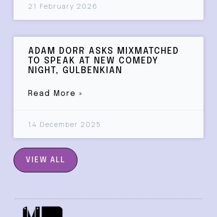
21 February 2026
ADAM DORR ASKS MIXMATCHED
TO SPEAK AT NEW COMEDY
NIGHT, GULBENKIAN
Read More »
14 December 2025
VIEW ALL