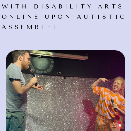
WITH DISABILITY ARTS
ONLINE UPON AUTISTIC
ASSEMBLE!