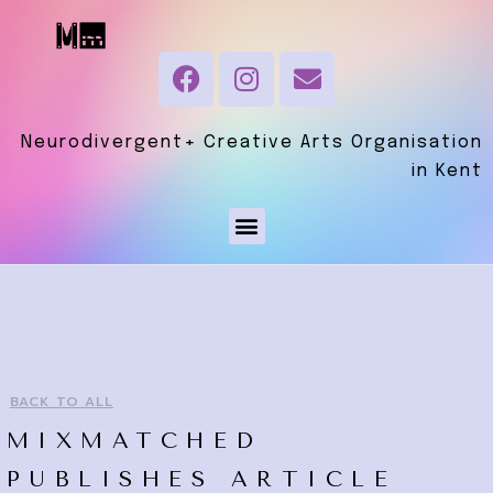
Neurodivergent+ Creative Arts Organisation
in Kent
BACK TO ALL
MIXMATCHED
PUBLISHES ARTICLE