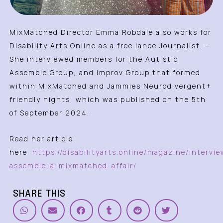
MixMatched Director Emma Robdale also works for
Disability Arts Online as a free lance Journalist. –
She interviewed members for the Autistic
Assemble Group, and Improv Group that formed
within MixMatched and Jammies Neurodivergent+
friendly nights, which was published on the 5th
of September 2024.
Read her article
here:
https://disabilityarts.online/magazine/intervie
assemble-a-mixmatched-affair/
SHARE THIS