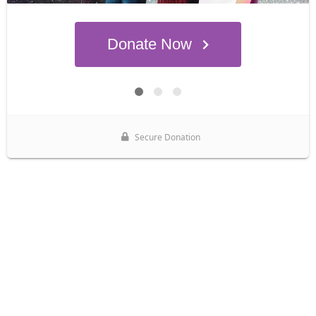
Donate Now
Secure Donation