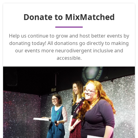
Donate to MixMatched
Help us continue to grow and host better events by
donating today! All donations go directly to making
our events more neurodivergent inclusive and
accessible.